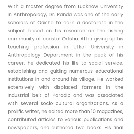
With a master degree from Lucknow University
in Anthropology, Dr. Panda was one of the early
scholars of Odisha to earn a doctorate in the
subject based on his research on the fishing
community of coastal Odisha. After giving up his
teaching profession in Utkal University in
Anthropology Department in the peak of his
career, he dedicated his life to social service,
establishing and guiding numerous educational
institutions in and around his village. He worked
extensively with displaced farmers in the
industrial belt of Paradip and was associated
with several socio-cultural organizations. As a
prolific writer, he edited more than 10 magazines,
contributed articles to various publications and
newspapers, and authored two books. His final