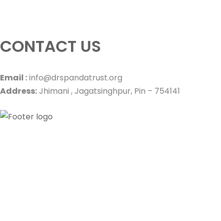
CONTACT US
Email :
info@drspandatrust.org
Address:
Jhimani , Jagatsinghpur, Pin – 754141