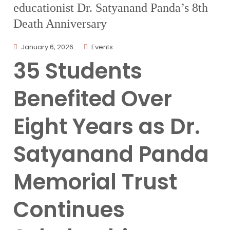
educationist Dr. Satyanand Panda’s 8th
Death Anniversary
January 6, 2026
Events
35 Students
Benefited Over
Eight Years as Dr.
Satyanand Panda
Memorial Trust
Continues