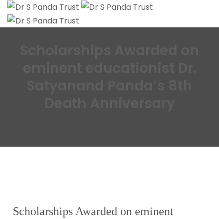
Scholarships Awarded on
eminent educationist Dr.
Satyanand Panda’s 8th
Death Anniversary
Scholarships Awarded on eminent