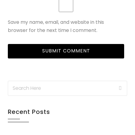
Save my name, email, and website in this
browser for the next time I comment.
Recent Posts