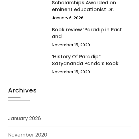
Scholarships Awarded on
eminent educationist Dr.
January 6, 2026
Book review ‘Paradip in Past
and
November 15, 2020
‘History Of Paradip’:
Satyananda Panda’s Book
November 15, 2020
Archives
January 2026
November 2020