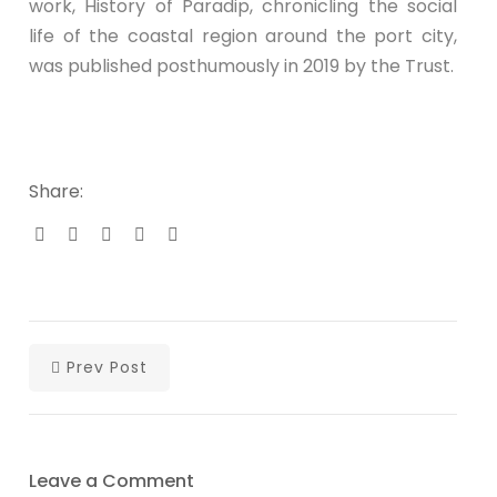
work, History of Paradip, chronicling the social
life of the coastal region around the port city,
was published posthumously in 2019 by the Trust.
Share:
Prev Post
Leave a Comment