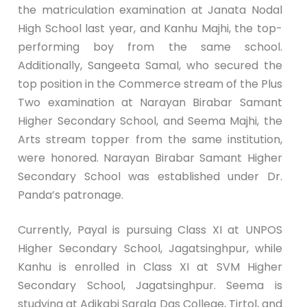
the matriculation examination at Janata Nodal
High School last year, and Kanhu Majhi, the top-
performing boy from the same school.
Additionally, Sangeeta Samal, who secured the
top position in the Commerce stream of the Plus
Two examination at Narayan Birabar Samant
Higher Secondary School, and Seema Majhi, the
Arts stream topper from the same institution,
were honored. Narayan Birabar Samant Higher
Secondary School was established under Dr.
Panda’s patronage.
Currently, Payal is pursuing Class XI at UNPOS
Higher Secondary School, Jagatsinghpur, while
Kanhu is enrolled in Class XI at SVM Higher
Secondary School, Jagatsinghpur. Seema is
studying at Adikabi Sarala Das College, Tirtol, and