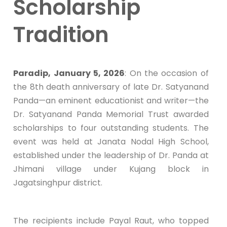
Scholarship
Tradition
Paradip, January 5, 2026
: On the occasion of
the 8th death anniversary of late Dr. Satyanand
Panda—an eminent educationist and writer—the
Dr. Satyanand Panda Memorial Trust awarded
scholarships to four outstanding students. The
event was held at Janata Nodal High School,
established under the leadership of Dr. Panda at
Jhimani village under Kujang block in
Jagatsinghpur district.
The recipients include Payal Raut, who topped