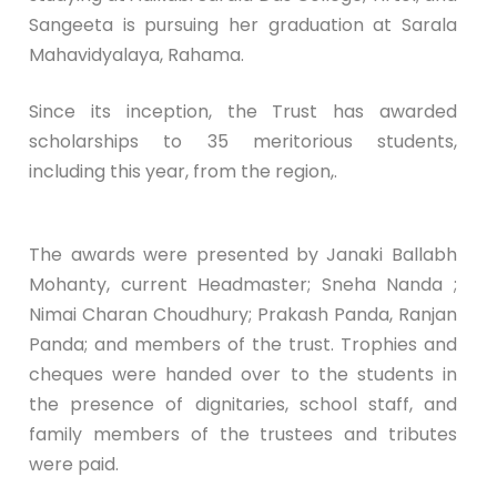
Sangeeta is pursuing her graduation at Sarala
Mahavidyalaya, Rahama.
Since its inception, the Trust has awarded
scholarships to 35 meritorious students,
including this year, from the region,.
The awards were presented by Janaki Ballabh
Mohanty, current Headmaster; Sneha Nanda ;
Nimai Charan Choudhury; Prakash Panda, Ranjan
Panda; and members of the trust. Trophies and
cheques were handed over to the students in
the presence of dignitaries, school staff, and
family members of the trustees and tributes
were paid.