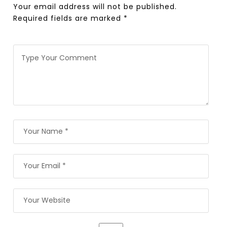
Your email address will not be published.
Required fields are marked
*